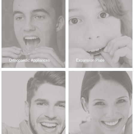
Orthopaedic Appliances
Expansion Plate