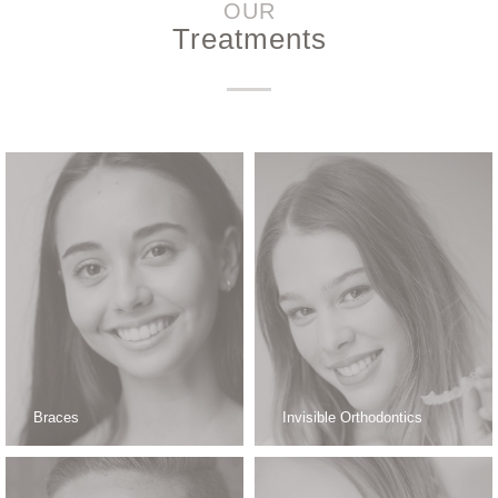
OUR
Treatments
Braces
Invisible Orthodontics