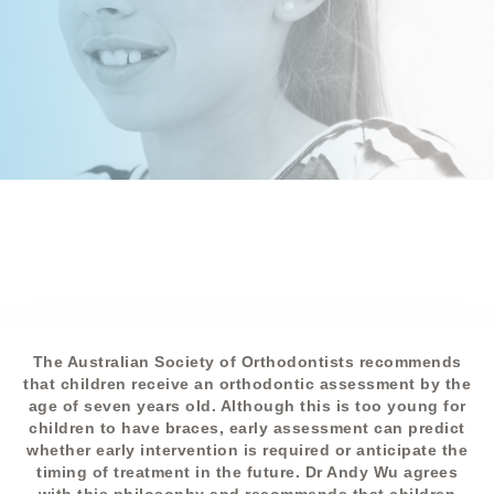
The Australian Society of Orthodontists recommends
that children receive an orthodontic assessment by the
age of seven years old. Although this is too young for
children to have braces, early assessment can predict
whether early intervention is required or anticipate the
timing of treatment in the future. Dr Andy Wu agrees
with this philosophy and recommends that children