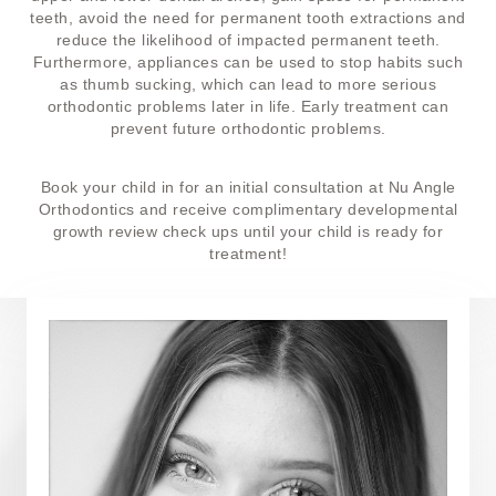
teeth, avoid the need for permanent tooth extractions and
reduce the likelihood of impacted permanent teeth.
Furthermore, appliances can be used to stop habits such
as thumb sucking, which can lead to more serious
orthodontic problems later in life. Early treatment can
prevent future orthodontic problems.
Book your child in for an initial consultation at Nu Angle
Orthodontics and receive complimentary developmental
growth review check ups until your child is ready for
treatment!